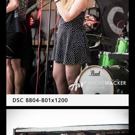
DSC 8804-801x1200