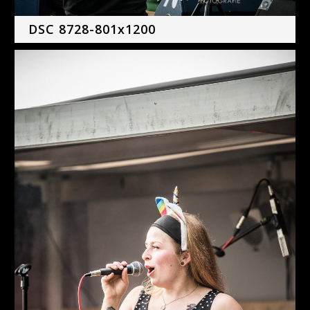
DSC 8728-801x1200