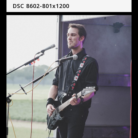
DSC 8602-801x1200