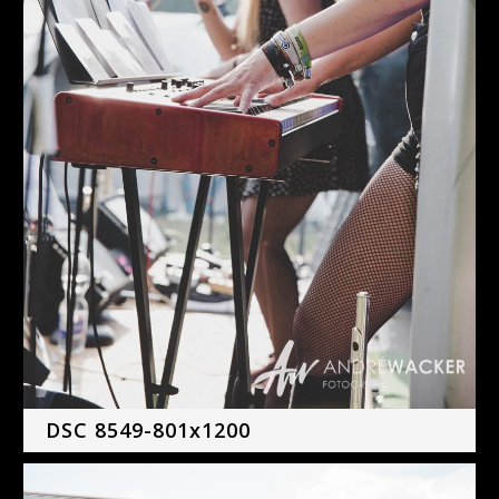
DSC 8549-801x1200