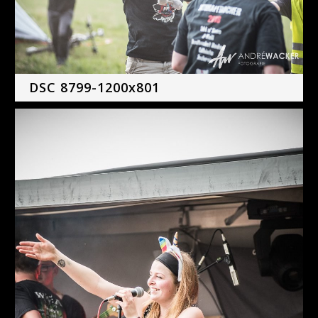
DSC 8799-1200x801