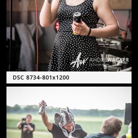
DSC 8734-801x1200