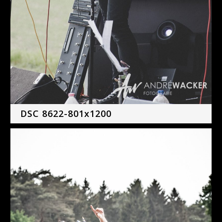
DSC 8622-801x1200