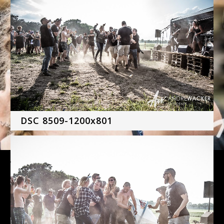
DSC 8509-1200x801