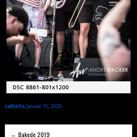
DSC 8861-801x1200
callhints
Januar 15, 2020
.
← Bakede 2019