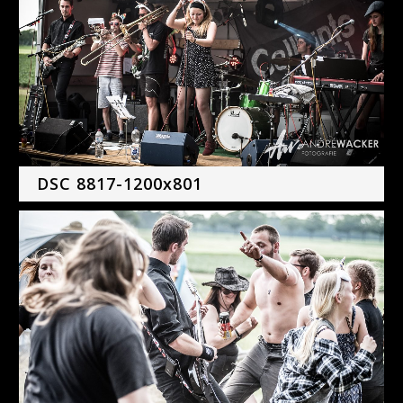
DSC 8817-1200x801