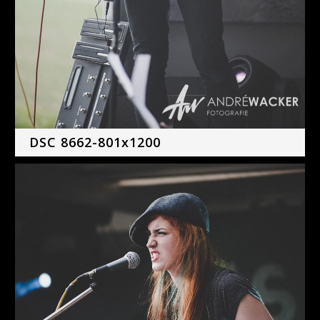
DSC 8662-801x1200