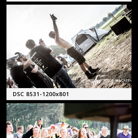
DSC 8531-1200x801