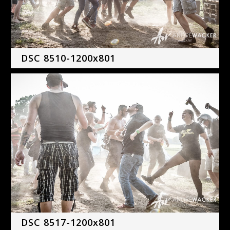
DSC 8510-1200x801
DSC 8517-1200x801