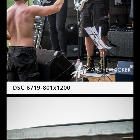
DSC 8719-801x1200