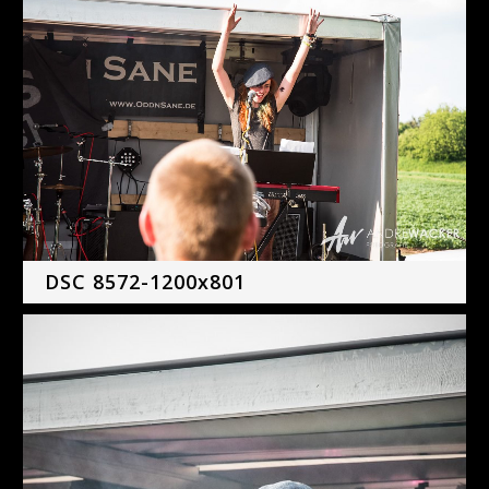
DSC 8572-1200x801