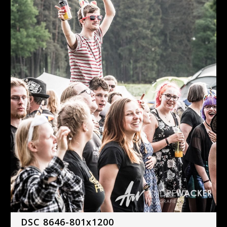
DSC 8646-801x1200