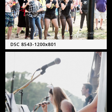
DSC 8543-1200x801