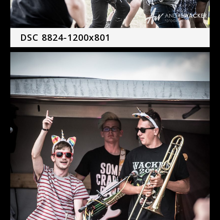
DSC 8824-1200x801