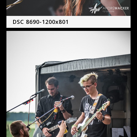
DSC 8690-1200x801