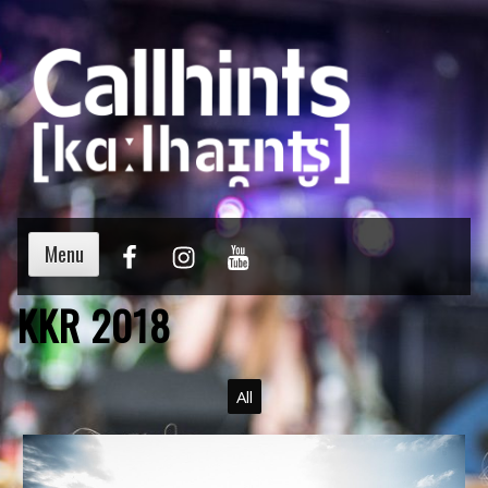
Menu
KKR 2018
All